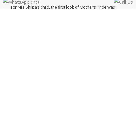
For Mrs.Shilpa’s child, the first look of Mother’s Pride was
enough to come down to a decision. The infrastructure
facilities of the school seemed impeccable to her. But, what
got her the maximum relief was the safety & security system
here.
View Video
ADMISSION OPEN
Click Here
KIDS GALLERY
Visit Now