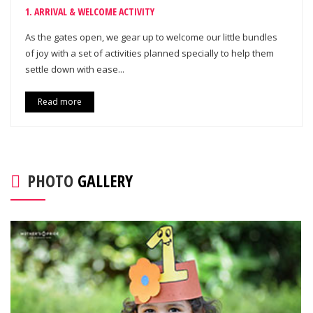
1. ARRIVAL & WELCOME ACTIVITY
As the gates open, we gear up to welcome our little bundles
of joy with a set of activities planned specially to help them
settle down with ease...
Read more
PHOTO
GALLERY