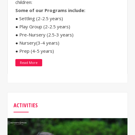
children:
Some of our Programs include:
● Settling (2-2.5 years)
● Play Group (2-2.5 years)
● Pre-Nursery (2.5-3 years)
● Nursery(3-4 years)
● Prep (4-5 years)
Read More
ACTIVITIES