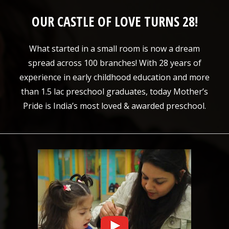
OUR CASTLE OF LOVE TURNS 28!
What started in a small room is now a dream
spread across 100 branches! With 28 years of
experience in early childhood education and more
than 1.5 lac preschool graduates, today Mother’s
Pride is India’s most loved & awarded preschool.