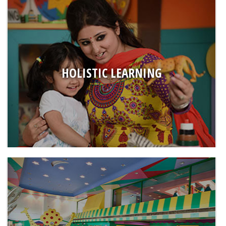
HOLISTIC LEARNING
● Using best practises of Early Childhood Education
Programme that focuses to build all domains of development
● Award winning curriculum books designed by an in-house
HOLISTIC LEARNING
team of experts
● Intellectual Development sessions with innovative learning
kits
● Promoting the concept of ‘Learning by Doing’ through all
curricular and co-curricular activities
CHILD-FRIENDLY INFRASTRUCTURE
● All Mother’s Pride buildings are designed as a castle of love
● Sensory stimulation harmony through modern & colourful