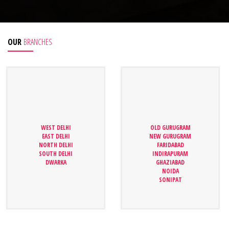
OUR
BRANCHES
WEST DELHI
WEST DELHI
OLD GURUGRAM
OLD GURUGRAM
EAST DELHI
EAST DELHI
NEW GURUGRAM
NEW GURUGRAM
NORTH DELHI
NORTH DELHI
FARIDABAD
FARIDABAD
SOUTH DELHI
SOUTH DELHI
INDIRAPURAM
INDIRAPURAM
DWARKA
DWARKA
GHAZIABAD
GHAZIABAD
NOIDA
NOIDA
SONIPAT
SONIPAT