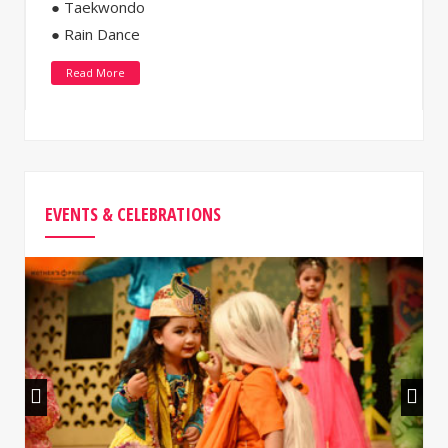
● Taekwondo
● Rain Dance
Read More
EVENTS & CELEBRATIONS