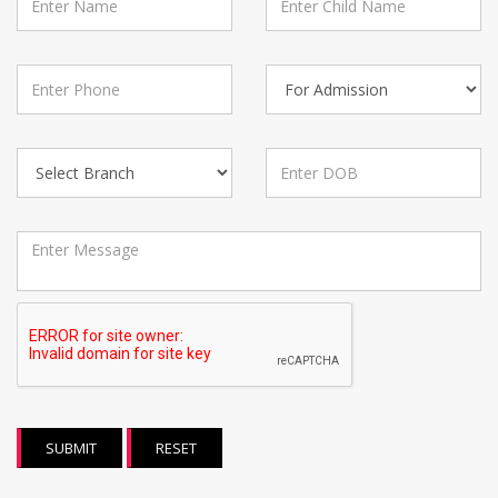
SUBMIT
RESET