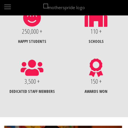
250,000 +
110 +
HAPPY STUDENTS
SCHOOLS
3,500 +
150 +
DEDICATED STAFF MEMBERS
AWARDS WON