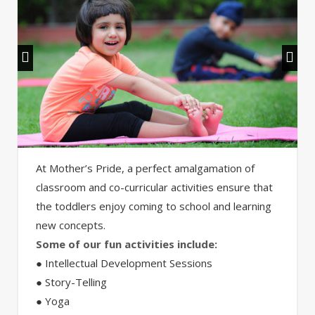
At Mother’s Pride, a perfect amalgamation of
classroom and co-curricular activities ensure that
the toddlers enjoy coming to school and learning
new concepts.
Some of our fun activities include:
● Intellectual Development Sessions
● Story-Telling
● Yoga