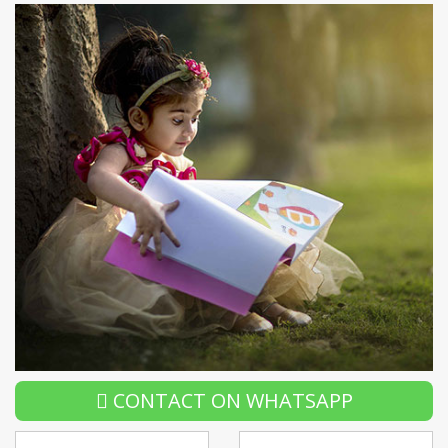
CONTACT ON WHATSAPP