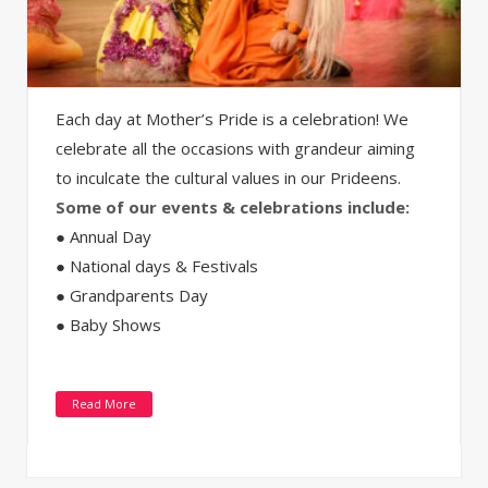
Each day at Mother’s Pride is a celebration! We
celebrate all the occasions with grandeur aiming
to inculcate the cultural values in our Prideens.
Some of our events & celebrations include:
● Annual Day
● National days & Festivals
● Grandparents Day
● Baby Shows
Read More