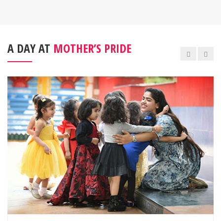
A DAY AT
MOTHER’S PRIDE