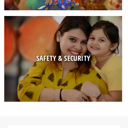
SAFETY & SECURITY
● Police verified staff and drivers
● Safe arrival and dispersal through monitoring of all individual at
SAFETY & SECURITY
the time of entry till exit
● CCTV Surveillance at common areas (main gates, hallways,
corridors, washrooms, etc)
● Hygienic and nutritious meals cooked by in-house staff which is
served to children after prior tasting by Incharges.
● First Aid kits and Tie-ups with doctors for any medical emergency