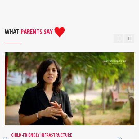
WHAT
PARENTS SAY
CHILD-FRIENDLY INFRASTRUCTURE