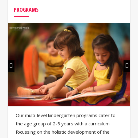
PROGRAMS
Our multi-level kindergarten programs cater to
the age group of 2-5 years with a curriculum
focussing on the holistic development of the