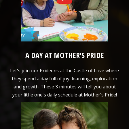
A DAY AT MOTHER'S PRIDE
Let's join our Prideens at the Castle of Love where
they spend a day full of joy, learning, exploration
and growth. These 3 minutes will tell you about
your little one's daily schedule at Mother's Pride!