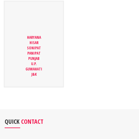
HARYANA
HARYANA
HISAR
HISAR
SONIPAT
SONIPAT
PANIPAT
PANIPAT
PUNJAB
PUNJAB
U.P.
U.P.
GUWAHATI
GUWAHATI
J&K
J&K
QUICK
CONTACT