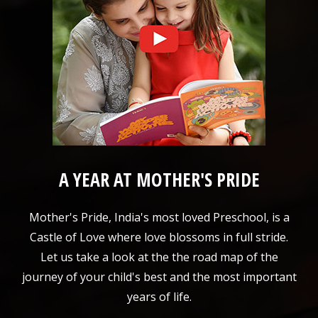
A YEAR AT MOTHER'S PRIDE
Mother's Pride, India's most loved Preschool, is a
Castle of Love where love blossoms in full stride.
Let us take a look at the the road map of the
journey of your child's best and the most important
years of life.