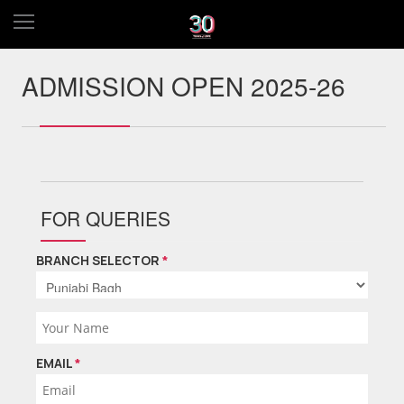
ADMISSION OPEN 2025-26
FOR QUERIES
BRANCH SELECTOR
*
EMAIL
*