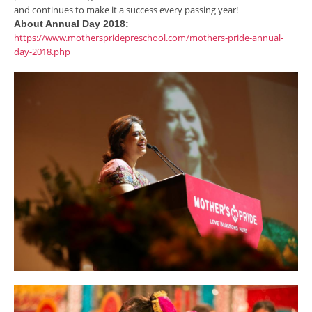
and continues to make it a success every passing year!
About Annual Day 2018:
https://www.motherspridepreschool.com/mothers-pride-annual-
day-2018.php