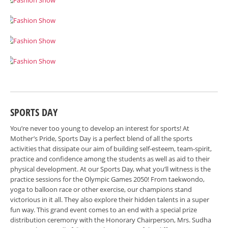
SPORTS DAY
You’re never too young to develop an interest for sports! At
Mother’s Pride, Sports Day is a perfect blend of all the sports
activities that dissipate our aim of building self-esteem, team-spirit,
practice and confidence among the students as well as aid to their
physical development. At our Sports Day, what you’ll witness is the
practice sessions for the Olympic Games 2050! From taekwondo,
yoga to balloon race or other exercise, our champions stand
victorious in it all. They also explore their hidden talents in a super
fun way. This grand event comes to an end with a special prize
distribution ceremony with the Honorary Chairperson, Mrs. Sudha