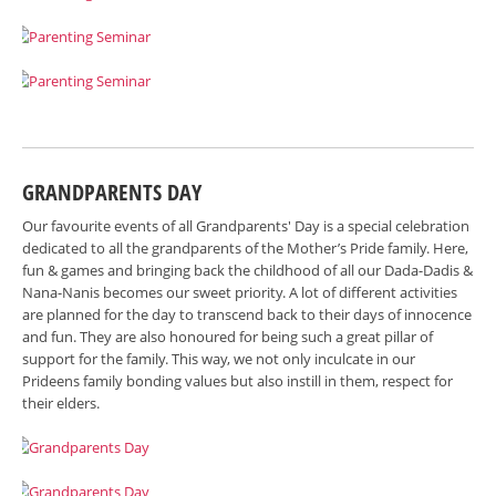
GRANDPARENTS DAY
Our favourite events of all Grandparents' Day is a special celebration
dedicated to all the grandparents of the Mother’s Pride family. Here,
fun & games and bringing back the childhood of all our Dada-Dadis &
Nana-Nanis becomes our sweet priority. A lot of different activities
are planned for the day to transcend back to their days of innocence
and fun. They are also honoured for being such a great pillar of
support for the family. This way, we not only inculcate in our
Prideens family bonding values but also instill in them, respect for
their elders.