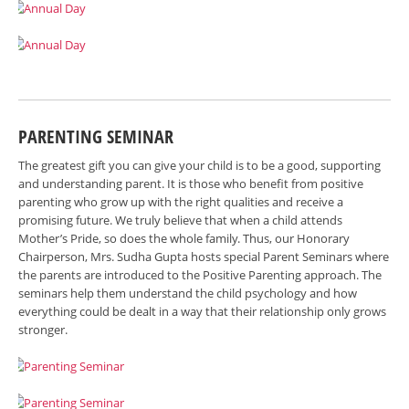
PARENTING SEMINAR
The greatest gift you can give your child is to be a good, supporting
and understanding parent. It is those who benefit from positive
parenting who grow up with the right qualities and receive a
promising future. We truly believe that when a child attends
Mother’s Pride, so does the whole family. Thus, our Honorary
Chairperson, Mrs. Sudha Gupta hosts special Parent Seminars where
the parents are introduced to the Positive Parenting approach. The
seminars help them understand the child psychology and how
everything could be dealt in a way that their relationship only grows
stronger.