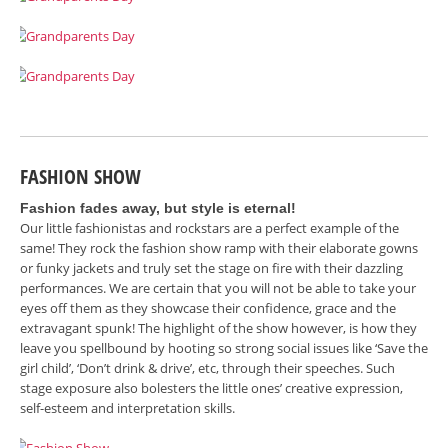
FASHION SHOW
Fashion fades away, but style is eternal!
Our little fashionistas and rockstars are a perfect example of the
same! They rock the fashion show ramp with their elaborate gowns
or funky jackets and truly set the stage on fire with their dazzling
performances. We are certain that you will not be able to take your
eyes off them as they showcase their confidence, grace and the
extravagant spunk! The highlight of the show however, is how they
leave you spellbound by hooting so strong social issues like ‘Save the
girl child’, ‘Don’t drink & drive’, etc, through their speeches. Such
stage exposure also bolesters the little ones’ creative expression,
self-esteem and interpretation skills.