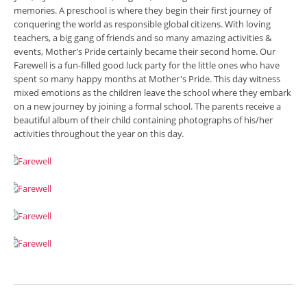
memories. A preschool is where they begin their first journey of
conquering the world as responsible global citizens. With loving
teachers, a big gang of friends and so many amazing activities &
events, Mother’s Pride certainly became their second home. Our
Farewell is a fun-filled good luck party for the little ones who have
spent so many happy months at Mother's Pride. This day witness
mixed emotions as the children leave the school where they embark
on a new journey by joining a formal school. The parents receive a
beautiful album of their child containing photographs of his/her
activities throughout the year on this day.