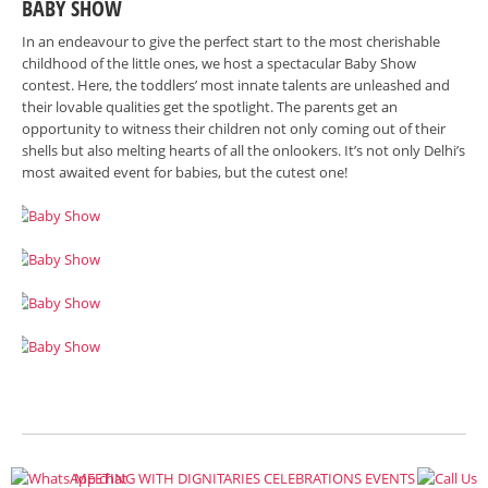
BABY SHOW
In an endeavour to give the perfect start to the most cherishable
childhood of the little ones, we host a spectacular Baby Show
contest. Here, the toddlers’ most innate talents are unleashed and
their lovable qualities get the spotlight. The parents get an
opportunity to witness their children not only coming out of their
shells but also melting hearts of all the onlookers. It’s not only Delhi’s
most awaited event for babies, but the cutest one!
MEETING WITH DIGNITARIES
CELEBRATIONS
EVENTS