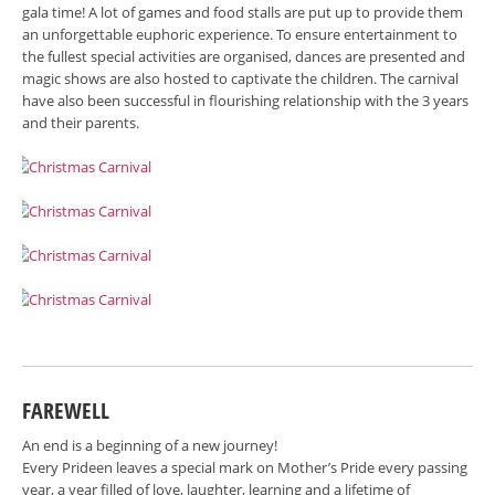
gala time! A lot of games and food stalls are put up to provide them
an unforgettable euphoric experience. To ensure entertainment to
the fullest special activities are organised, dances are presented and
magic shows are also hosted to captivate the children. The carnival
have also been successful in flourishing relationship with the 3 years
and their parents.
FAREWELL
An end is a beginning of a new journey!
Every Prideen leaves a special mark on Mother’s Pride every passing
year, a year filled of love, laughter, learning and a lifetime of