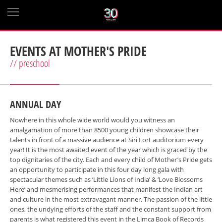
EVENTS AT MOTHER'S PRIDE
// preschool
ANNUAL DAY
Nowhere in this whole wide world would you witness an
amalgamation of more than 8500 young children showcase their
talents in front of a massive audience at Siri Fort auditorium every
year! It is the most awaited event of the year which is graced by the
top dignitaries of the city. Each and every child of Mother’s Pride gets
an opportunity to participate in this four day long gala with
spectacular themes such as ‘Little Lions of India’ & ‘Love Blossoms
Here’ and mesmerising performances that manifest the Indian art
and culture in the most extravagant manner. The passion of the little
ones, the undying efforts of the staff and the constant support from
parents is what registered this event in the Limca Book of Records