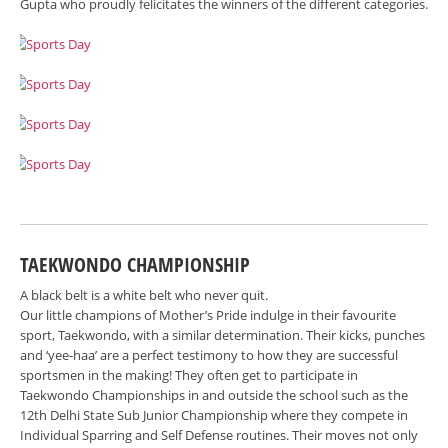
Gupta who proudly felicitates the winners of the different categories.
TAEKWONDO CHAMPIONSHIP
A black belt is a white belt who never quit.
Our little champions of Mother’s Pride indulge in their favourite
sport, Taekwondo, with a similar determination. Their kicks, punches
and ‘yee-haa’ are a perfect testimony to how they are successful
sportsmen in the making! They often get to participate in
Taekwondo Championships in and outside the school such as the
12th Delhi State Sub Junior Championship where they compete in
Individual Sparring and Self Defense routines. Their moves not only