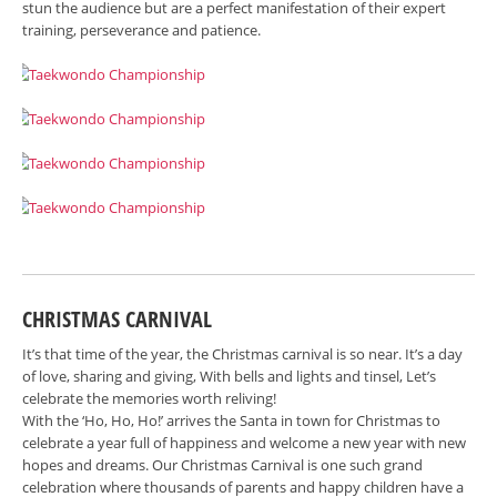
stun the audience but are a perfect manifestation of their expert
training, perseverance and patience.
CHRISTMAS CARNIVAL
It’s that time of the year, the Christmas carnival is so near. It’s a day
of love, sharing and giving, With bells and lights and tinsel, Let’s
celebrate the memories worth reliving!
With the ‘Ho, Ho, Ho!’ arrives the Santa in town for Christmas to
celebrate a year full of happiness and welcome a new year with new
hopes and dreams. Our Christmas Carnival is one such grand
celebration where thousands of parents and happy children have a