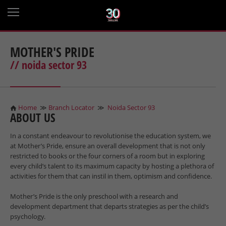
MOTHER'S PRIDE
// noida sector 93
Home
≫
Branch Locator
≫
Noida Sector 93
ABOUT US
In a constant endeavour to revolutionise the education system, we
at Mother’s Pride, ensure an overall development that is not only
restricted to books or the four corners of a room but in exploring
every child’s talent to its maximum capacity by hosting a plethora of
activities for them that can instil in them, optimism and confidence.
Mother’s Pride is the only preschool with a research and
development department that departs strategies as per the child’s
psychology.