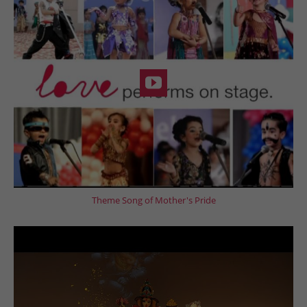
Theme Song of Mother's Pride