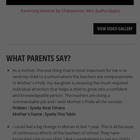
Parenting Seminar by Chairperson, Mrs. Sudha Gupta
VIEW VIDEO GALLERY
WHAT PARENTS SAY?
As a mother, the one thing that is most important for me is to
send my child to a school where the teachers are compassionate.
In Mother's Pride, my daughter is receiving the much required
individual attention that helps a child to grow into a confident
and knowledgeable person. The teachers are doing a
commendable job and I wish Mother's Pride all the success.
Prideen : Syeda Ibrat Omera
Mother's Name : Syeda Tina Tabin
I could feel a big change in Manan in last 1 year. This is all because
of continuous efforts of the teachers of school. They have
inculcated a lot in my child. I feel overwhelmed to see my child’s