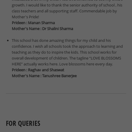
growth. I would like to thank the senior authority of school , his
class teachers and all supporting staff. Commendable job by
Mother's Pride!
Prideen : Manan Sharma
Mother's Name : Dr Shalini Sharma
This school has done amazing things for my child and his
confidence. I wish all schools took the approach to learning and
teaching as they do to inspire the kids. This school works for
overall development of children. The tagline “LOVE BLOSSOMS
HERE” actually works here. Love blossoms here every day.
Prideen : Raghav and Shaswat
Mother's Name : Tanushree Banerjee
FOR QUERIES