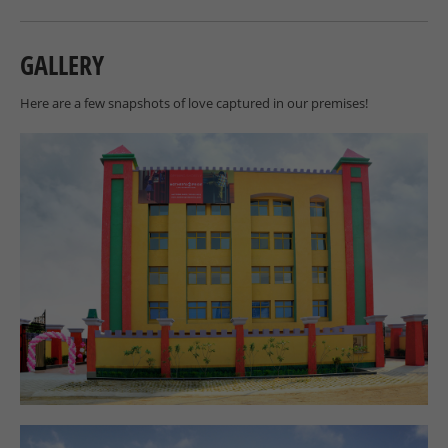
GALLERY
Here are a few snapshots of love captured in our premises!