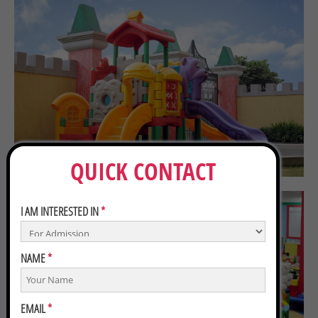
QUICK CONTACT
I AM INTERESTED IN
*
NAME
*
EMAIL
*