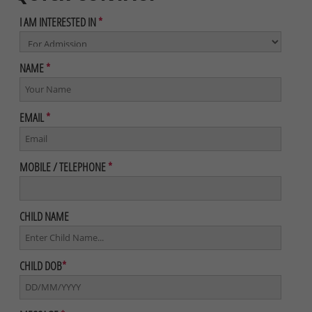
I AM INTERESTED IN
*
NAME
*
EMAIL
*
MOBILE / TELEPHONE
*
CHILD NAME
CHILD DOB
*