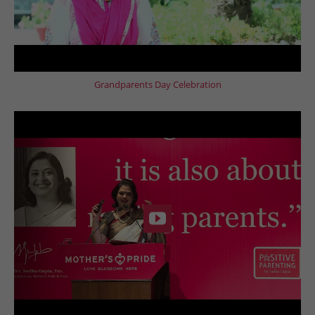
Grandparents Day Celebration