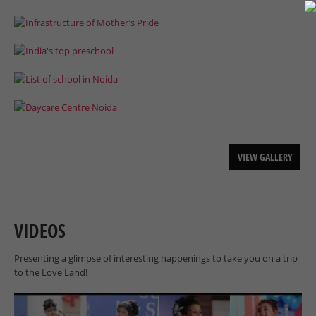
VIEW GALLERY
VIDEOS
Presenting a glimpse of interesting happenings to take you on a trip
to the Love Land!