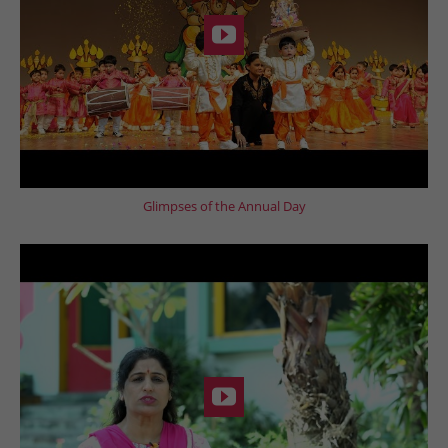
Glimpses of the Annual Day