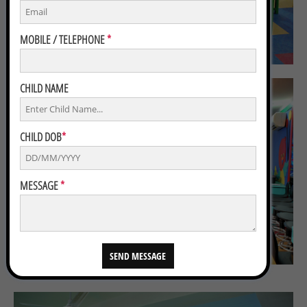
MOBILE / TELEPHONE
*
CHILD NAME
CHILD DOB
*
MESSAGE
*
SEND MESSAGE