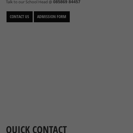
Talk to our School Head @
085869 84457
CONTACT US
ADMISSION FORM
QUICK CONTACT