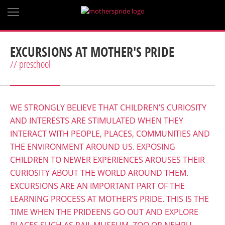
EXCURSIONS AT MOTHER'S PRIDE
// preschool
WE STRONGLY BELIEVE THAT CHILDREN’S CURIOSITY
AND INTERESTS ARE STIMULATED WHEN THEY
INTERACT WITH PEOPLE, PLACES, COMMUNITIES AND
THE ENVIRONMENT AROUND US. EXPOSING
CHILDREN TO NEWER EXPERIENCES AROUSES THEIR
CURIOSITY ABOUT THE WORLD AROUND THEM.
EXCURSIONS ARE AN IMPORTANT PART OF THE
LEARNING PROCESS AT MOTHER’S PRIDE. THIS IS THE
TIME WHEN THE PRIDEENS GO OUT AND EXPLORE