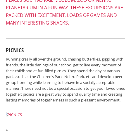
PLACES SUCH AS RAIL MUSEUM, ZOO OR NEHRU
PLANETARIUM IN A FUN WAY. THESE EXCURSIONS ARE
PACKED WITH EXCITEMENT, LOADS OF GAMES AND
MANY INTERESTING SNACKS.
PICNICS
Running crazily all over the ground, chasing butterflies, giggling with
friends, the little darlings of our school get to live every moment of
their childhood at fun-filled picnics. They spend the day at various
parks such as the Children’s Park, Nehru Park, etc and develop peer
group bonding while learning to behave in a socially acceptable
manner. There need not be a special occasion to get your loved ones
together; picnics are a great way to spend quality time and creating
lasting memories of togetherness in such a pleasant environment.