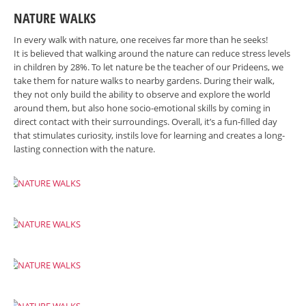
NATURE WALKS
In every walk with nature, one receives far more than he seeks!
It is believed that walking around the nature can reduce stress levels
in children by 28%. To let nature be the teacher of our Prideens, we
take them for nature walks to nearby gardens. During their walk,
they not only build the ability to observe and explore the world
around them, but also hone socio-emotional skills by coming in
direct contact with their surroundings. Overall, it’s a fun-filled day
that stimulates curiosity, instils love for learning and creates a long-
lasting connection with the nature.