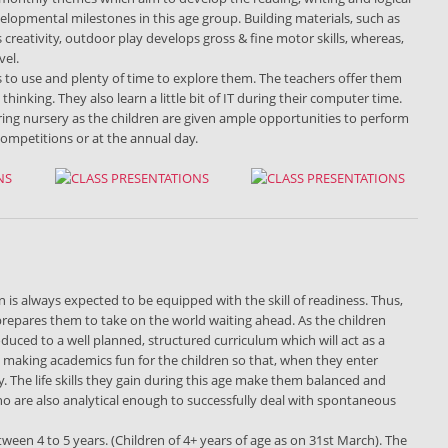
velopmental milestones in this age group. Building materials, such as
s creativity, outdoor play develops gross & fine motor skills, whereas,
vel.
s to use and plenty of time to explore them. The teachers offer them
nking. They also learn a little bit of IT during their computer time.
ring nursery as the children are given ample opportunities to perform
competitions or at the annual day.
 is always expected to be equipped with the skill of readiness. Thus,
, prepares them to take on the world waiting ahead. As the children
oduced to a well planned, structured curriculum which will act as a
n making academics fun for the children so that, when they enter
y. The life skills they gain during this age make them balanced and
ho are also analytical enough to successfully deal with spontaneous
etween 4 to 5 years. (Children of 4+ years of age as on 31st March). The