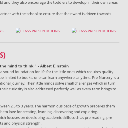
ild and they also encourage the toddlers to develop in their own areas
partner with the school to ensure that their ward is driven towards
S)
the mind to think.” - Albert Einstein
a sound foundation for life for the little ones which requires quality
 be limited to books, one can learn anywhere, anytime. Pre-Nursery is a
tional journey. Their little minds solve small challenges which in turn
Their curiosity is also addressed perfectly well as every term brings to
 between 2.5 to 3 years. The harmonious pace of growth prepares them
them love for creating, learning, discovering and exploring.
ch focuses on developing academic skills such as pre-reading, pre-
its and physical strength.