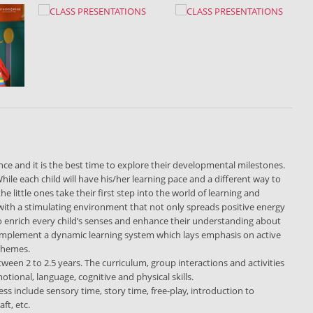
ce and it is the best time to explore their developmental milestones.
hile each child will have his/her learning pace and a different way to
little ones take their first step into the world of learning and
with a stimulating environment that not only spreads positive energy
to enrich every child’s senses and enhance their understanding about
implement a dynamic learning system which lays emphasis on active
 themes.
etween 2 to 2.5 years. The curriculum, group interactions and activities
otional, language, cognitive and physical skills.
ss include sensory time, story time, free-play, introduction to
ft, etc.