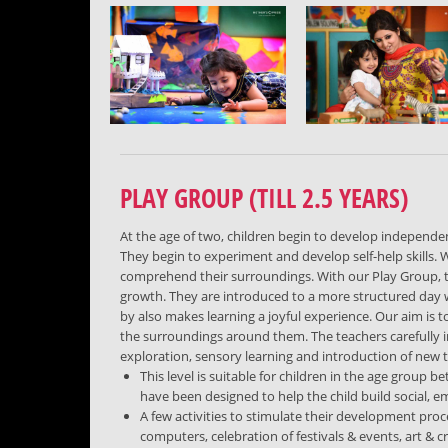
PLAY GROUP (TILL 2.5 YEARS)
At the age of two, children begin to develop independen
They begin to experiment and develop self-help skills. W
comprehend their surroundings. With our Play Group, the 
growth. They are introduced to a more structured day 
by also makes learning a joyful experience. Our aim is 
the surroundings around them. The teachers carefully 
exploration, sensory learning and introduction of new
This level is suitable for children in the age group b
have been designed to help the child build social, em
A few activities to stimulate their development proce
computers, celebration of festivals & events, art & cra