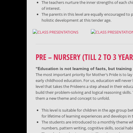
The teachers nurture the inner strengths of each ch
of interest.
The parents in this level are equally encouraged to 
holistic development at this tender age.
PRE – NURSERY (TILL 2 TO 3 YEAR
“Education is not learning of facts, but training 
The most important priority for Mother’s Pride is to lay 
early childhood education. For us, education will never
level that takes the Prideens a step ahead in their educa
build their problem-solving and logical reasoning skills. 
them a new theme and concept to unfold.
This level is suitable for children in the age group
for lifetime of learning experiences and develops in 
The students are introduced to a monthly theme whi
numbers, pattern writing, cognitive skills, social hab