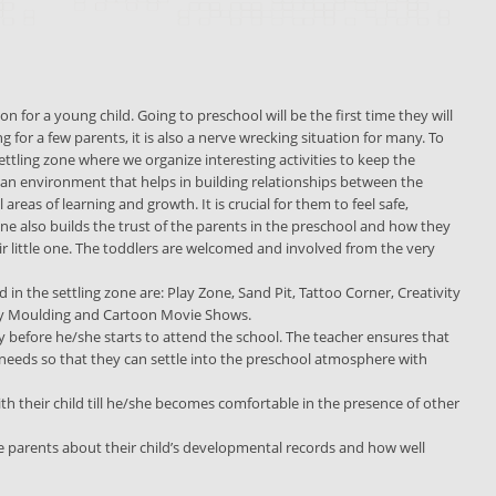
n for a young child. Going to preschool will be the first time they will
ng for a few parents, it is also a nerve wrecking situation for many. To
ttling zone where we organize interesting activities to keep the
 an environment that helps in building relationships between the
areas of learning and growth. It is crucial for them to feel safe,
ne also builds the trust of the parents in the preschool and how they
ir little one. The toddlers are welcomed and involved from the very
red in the settling zone are: Play Zone, Sand Pit, Tattoo Corner, Creativity
Clay Moulding and Cartoon Movie Shows.
ly before he/she starts to attend the school. The teacher ensures that
al needs so that they can settle into the preschool atmosphere with
th their child till he/she becomes comfortable in the presence of other
e parents about their child’s developmental records and how well