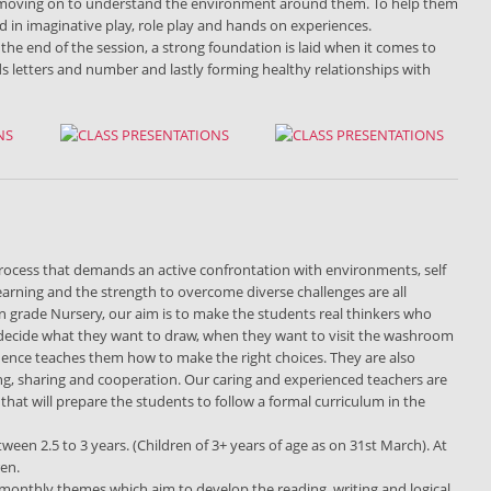
s, moving on to understand the environment around them. To help them
ed in imaginative play, role play and hands on experiences.
 the end of the session, a strong foundation is laid when it comes to
ds letters and number and lastly forming healthy relationships with
g process that demands an active confrontation with environments, self
learning and the strength to overcome diverse challenges are all
 In grade Nursery, our aim is to make the students real thinkers who
n decide what they want to draw, when they want to visit the washroom
dence teaches them how to make the right choices. They are also
ng, sharing and cooperation. Our caring and experienced teachers are
hat will prepare the students to follow a formal curriculum in the
etween 2.5 to 3 years. (Children of 3+ years of age as on 31st March). At
ren.
h monthly themes which aim to develop the reading, writing and logical