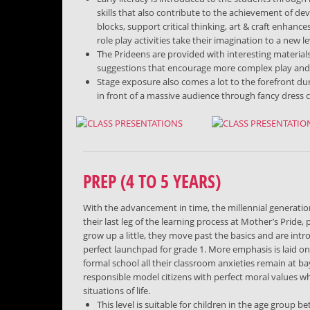
skills that also contribute to the achievement of de
blocks, support critical thinking, art & craft enhance
role play activities take their imagination to a new le
The Prideens are provided with interesting material
suggestions that encourage more complex play and thi
Stage exposure also comes a lot to the forefront du
in front of a massive audience through fancy dress 
PREP (4 TO 5 YEARS)
With the advancement in time, the millennial generation
their last leg of the learning process at Mother’s Pride
grow up a little, they move past the basics and are intr
perfect launchpad for grade 1. More emphasis is laid o
formal school all their classroom anxieties remain at ba
responsible model citizens with perfect moral values w
situations of life.
This level is suitable for children in the age group b