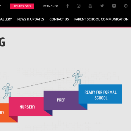
|
|
Y
ADMISSIONS
FRANCHISE
GALLERY
NEWS & UPDATES
CONTACT US
PARENT SCHOOL COMMUNICATION
G