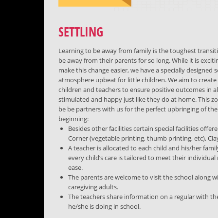
SETTLING
Learning to be away from family is the toughest transitio
be away from their parents for so long. While it is exciti
make this change easier, we have a specially designed se
atmosphere upbeat for little children. We aim to create
children and teachers to ensure positive outcomes in all 
stimulated and happy just like they do at home. This zo
be be partners with us for the perfect upbringing of the
beginning:
Besides other facilities certain special facilities offe
Corner (vegetable printing, thumb printing, etc), 
A teacher is allocated to each child and his/her fami
every child’s care is tailored to meet their individu
ease.
The parents are welcome to visit the school along wi
caregiving adults.
The teachers share information on a regular with th
he/she is doing in school.