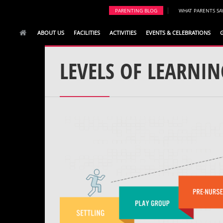
|
PARENTING BLOG
WHAT PARENTS SA
ABOUT US
FACILITIES
ACTIVITIES
EVENTS & CELEBRATIONS
LEVELS OF LEARNIN