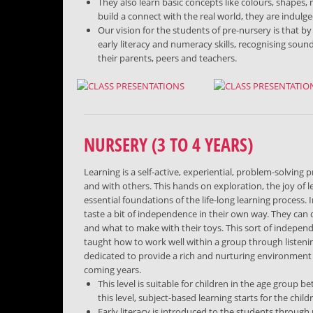
They also learn basic concepts like colours, shape
build a connect with the real world, they are indulg
Our vision for the students of pre-nursery is that by
early literacy and numeracy skills, recognising soun
their parents, peers and teachers.
NURSERY (3 TO 4 YEARS)
Learning is a self-active, experiential, problem-solvin
and with others. This hands on exploration, the joy of 
essential foundations of the life-long learning process.
taste a bit of independence in their own way. They ca
and what to make with their toys. This sort of indepen
taught how to work well within a group through listeni
dedicated to provide a rich and nurturing environment t
coming years.
This level is suitable for children in the age group b
this level, subject-based learning starts for the child
Early literacy is introduced to the students throug