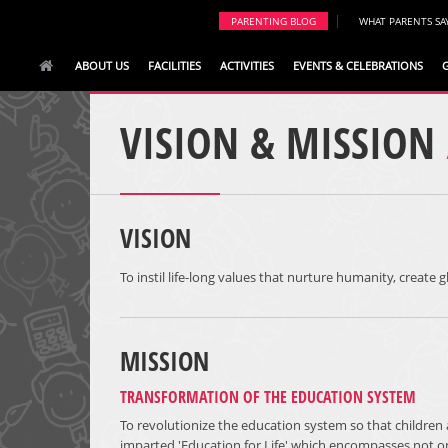
|
PARENTING BLOG
WHAT PARENTS SA
ABOUT US
FACILITIES
ACTIVITIES
EVENTS & CELEBRATIONS
VISION & MISSION
VISION
To instil life-long values that nurture humanity, create g
MISSION
TRANSFORMATION OF THE EDUCATION SYSTEM
To revolutionize the education system so that children 
imparted 'Education for Life' which encompasses not o