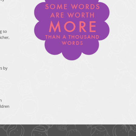
g so
icher,
rs by
n
ildren