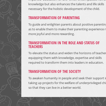
knowledge but also enhances the talents and life skills
necessary for the holistic development of the child.
TRANSFORMATION OF PARENTING
To guide and enlighten parents about positive parentin
as to enable them to make their parenting experience r
more joyful and more rewarding.
TRANSFORMATION IN THE ROLE AND STATUS OF
TEACHERS
To elevate the status and widen the horizons of teache
equipping them with knowledge, expertise and skills
required to transform them into leaders in education.
TRANSFORMATION OF THE SOCIETY
To awaken humanity in people and seek their support i
taking up projects for the welfare of underprivileged ch
so that they can live in a better world.