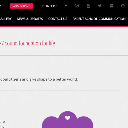
|
|
Y
ADMISSIONS
FRANCHISE
GALLERY
NEWS & UPDATES
CONTACT US
PARENT SCHOOL COMMUNICATION
// sound foundation for life
lobal citizens and give shape to a better world.
are
nly