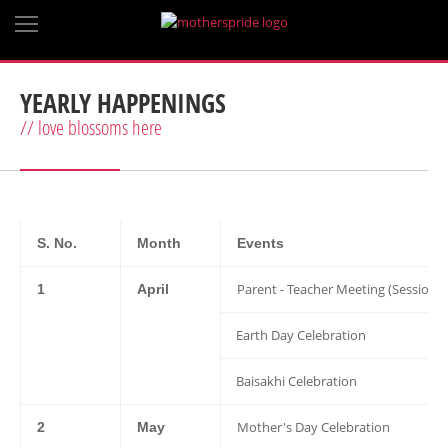
YEARLY HAPPENINGS
// love blossoms here
S. No.
Month
Events
Parent - Teacher Meeting (Session 
1
April
Earth Day Celebration
Baisakhi Celebration
Mother's Day Celebration
2
May