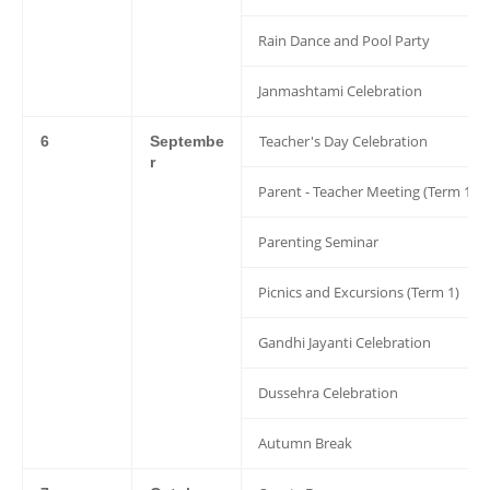
Rain Dance and Pool Party
Janmashtami Celebration
Teacher's Day Celebration
6
Septembe
r
Parent - Teacher Meeting (Term 1)
Parenting Seminar
Picnics and Excursions (Term 1)
Gandhi Jayanti Celebration
Dussehra Celebration
Autumn Break