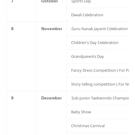
Sports Day
7
October
Diwali Celebration
Guru Nanak Jayanti Celebration
8
November
Children's Day Celebration
Grandparents Day
Fancy Dress Competition ( For Pre 
Story telling competition ( For Nur 
Sub-junior Taekwondo Championsh
9
December
Baby Show
Christmas Carnival