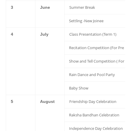
Summer Break
3
June
Settling -New Joinee
Class Presentation (Term 1)
4
July
Recitation Competition (For Pre Nur
Show and Tell Competition ( For Nu
Rain Dance and Pool Party
Baby Show
Friendship Day Celebration
5
August
Raksha Bandhan Celebration
Independence Day Celebration