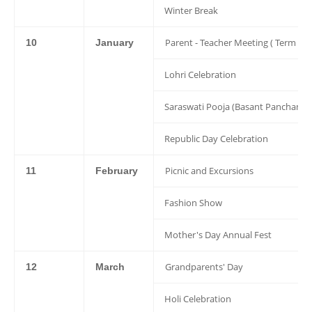
Winter Break
Parent - Teacher Meeting ( Term 2 )
10
January
Lohri Celebration
Saraswati Pooja (Basant Panchami)
Republic Day Celebration
Picnic and Excursions
11
February
Fashion Show
Mother's Day Annual Fest
Grandparents' Day
12
March
Holi Celebration