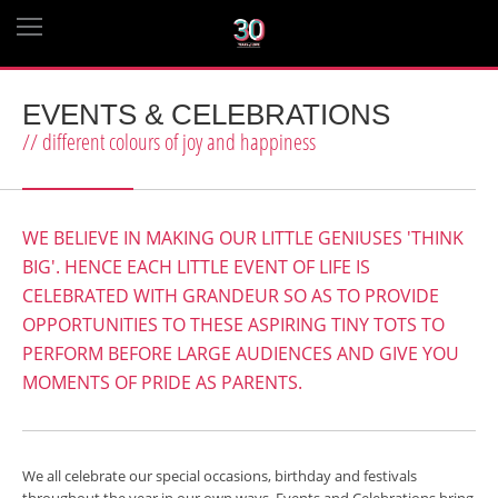
EVENTS & CELEBRATIONS
// different colours of joy and happiness
WE BELIEVE IN MAKING OUR LITTLE GENIUSES 'THINK
BIG'. HENCE EACH LITTLE EVENT OF LIFE IS
CELEBRATED WITH GRANDEUR SO AS TO PROVIDE
OPPORTUNITIES TO THESE ASPIRING TINY TOTS TO
PERFORM BEFORE LARGE AUDIENCES AND GIVE YOU
MOMENTS OF PRIDE AS PARENTS.
We all celebrate our special occasions, birthday and festivals