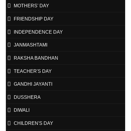
MOTHERS' DAY
FRIENDSHIP DAY
INDEPENDENCE DAY
JANMASHTAMI
RAKSHA BANDHAN
TEACHER'S DAY
GANDHI JAYANTI
DUSSHERA
DIWALI
CHILDREN'S DAY