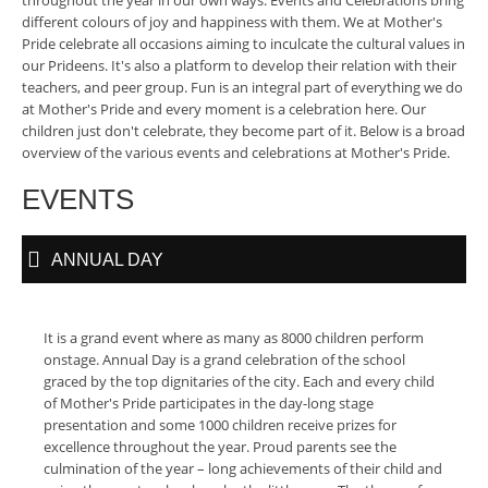
throughout the year in our own ways. Events and Celebrations bring
different colours of joy and happiness with them. We at Mother's
Pride celebrate all occasions aiming to inculcate the cultural values in
our Prideens. It's also a platform to develop their relation with their
teachers, and peer group. Fun is an integral part of everything we do
at Mother's Pride and every moment is a celebration here. Our
children just don't celebrate, they become part of it. Below is a broad
overview of the various events and celebrations at Mother's Pride.
EVENTS
ANNUAL DAY
It is a grand event where as many as 8000 children perform
onstage. Annual Day is a grand celebration of the school
graced by the top dignitaries of the city. Each and every child
of Mother's Pride participates in the day-long stage
presentation and some 1000 children receive prizes for
excellence throughout the year. Proud parents see the
culmination of the year – long achievements of their child and