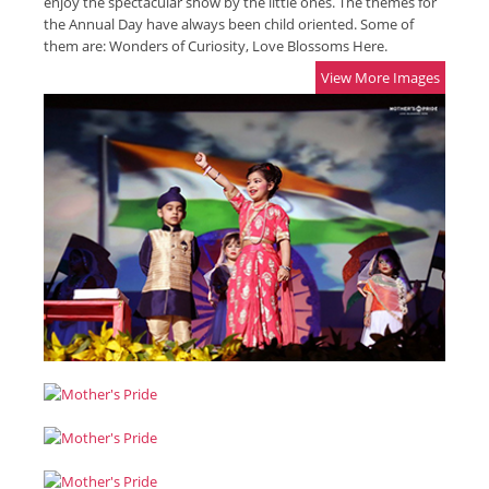
enjoy the spectacular show by the little ones. The themes for
the Annual Day have always been child oriented. Some of
them are: Wonders of Curiosity, Love Blossoms Here.
View More Images