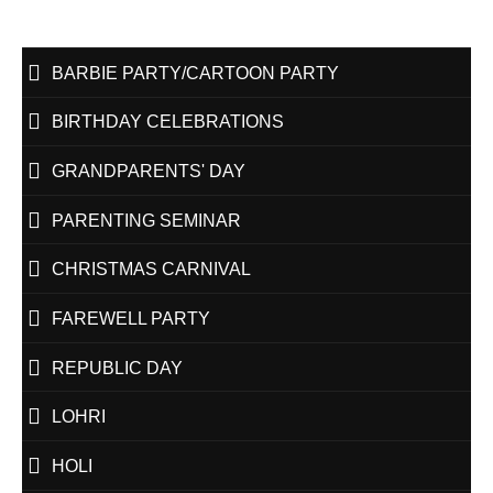
BARBIE PARTY/CARTOON PARTY
BIRTHDAY CELEBRATIONS
GRANDPARENTS' DAY
PARENTING SEMINAR
CHRISTMAS CARNIVAL
FAREWELL PARTY
REPUBLIC DAY
LOHRI
HOLI