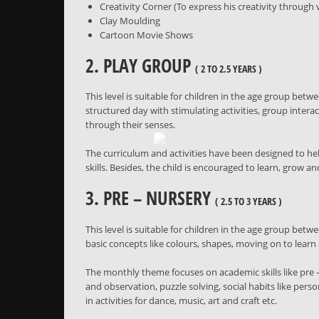
Creativity Corner (To express his creativity throug
Clay Moulding
Cartoon Movie Shows
2. PLAY GROUP
( 2 TO 2.5 YEARS )
This level is suitable for children in the age group betwe
structured day with stimulating activities, group intera
through their senses.
The curriculum and activities have been designed to help
skills. Besides, the child is encouraged to learn, grow 
3. PRE – NURSERY
( 2.5 TO 3 YEARS )
This level is suitable for children in the age group betwe
basic concepts like colours, shapes, moving on to lear
The monthly theme focuses on academic skills like pre –
and observation, puzzle solving, social habits like pers
in activities for dance, music, art and craft etc.