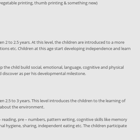
h vegetable printing, thumb printing & something new)
en 2 to 2.5 years. At this level, the children are introduced to a more
ctions etc. Children at this age start developing independence and learn
 the child build social, emotional, language, cognitive and physical
and discover as per his developmental milestone.
en 2.5 to 3 years. This level introduces the children to the learning of
n about the environment.
 reading, pre – numbers, pattern writing, cognitive skills like memory
onal hygiene, sharing, independent eating etc. The children participate