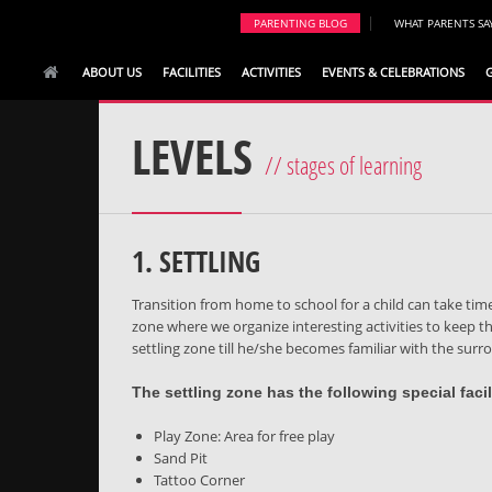
|
PARENTING BLOG
WHAT PARENTS SA
ABOUT US
FACILITIES
ACTIVITIES
EVENTS & CELEBRATIONS
LEVELS
// stages of learning
1. SETTLING
Transition from home to school for a child can take time
zone where we organize interesting activities to keep the
settling zone till he/she becomes familiar with the sur
The settling zone has the following special facili
Play Zone: Area for free play
Sand Pit
Tattoo Corner