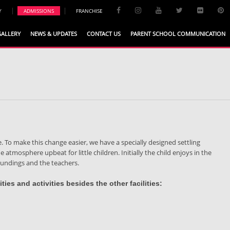
|
|
Y
ADMISSIONS
FRANCHISE
GALLERY
NEWS & UPDATES
CONTACT US
PARENT SCHOOL COMMUNICATION
. To make this change easier, we have a specially designed settling
 atmosphere upbeat for little children. Initially the child enjoys in the
roundings and the teachers.
ties and activities besides the other facilities: