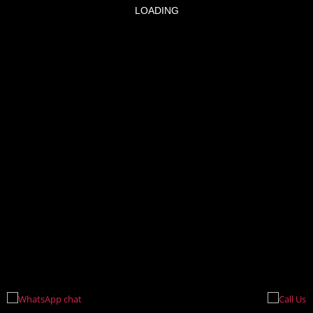
LOADING