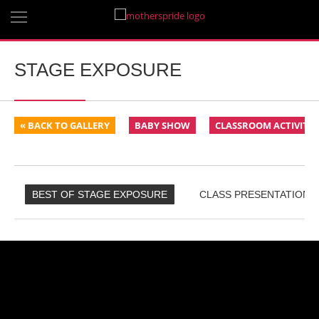
STAGE EXPOSURE
« BACK TO GALLERY
BABY SHOW
CLASSROOM ACTIVITIE
BEST OF STAGE EXPOSURE
CLASS PRESENTATIONS